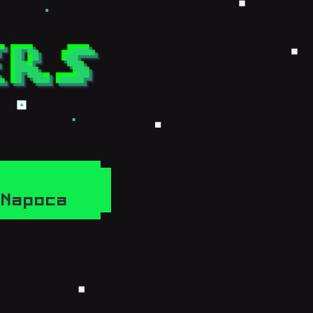
j-Napoca