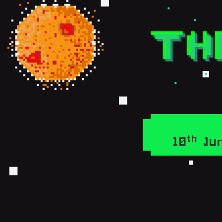
th
10
Jun