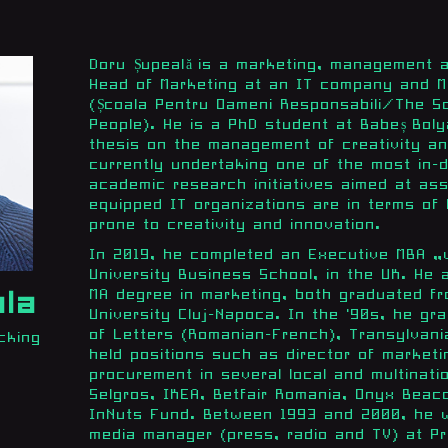
Doru Șupeală is a marketing, management 
Head of Marketing at an IT company and M
(Școala Pentru Oameni Responsabili/The Sc
People). He is a PhD student at Babeș Boly
thesis on the management of creativity an
currently undertaking one of the most in-d
academic research initiatives aimed at as
equipped IT organizations are in terms of
prone to creativity and innovation.
In 2019, he completed an Executive MBA „wi
University Business School, in the UK. He 
MA degree in marketing, both graduated fr
ala
University Cluj-Napoca. In the '90s, he gr
of Letters (Romanian-French), Transylvania
cking
held positions such as director of market
procurement in several local and multinati
Selgros, IKEA, Betfair Romania, Onyx Beac
InNuts Fund. Between 1993 and 2000, he w
media manager (press, radio and TV) at Pr