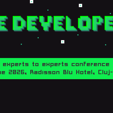
experts to experts conference
e 2026,
Radisson Blu Hotel, Clu