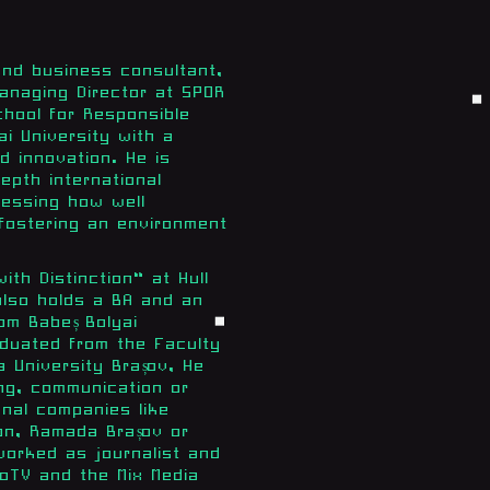
and business consultant,
anaging Director at SPOR
hool for Responsible
ai University with a
d innovation. He is
epth international
sessing how well
 fostering an environment
th Distinction“ at Hull
also holds a BA and an
om Babeș Bolyai
aduated from the Faculty
 University Brașov, He
ing, communication or
onal companies like
on, Ramada Brașov or
orked as journalist and
oTV and the Mix Media