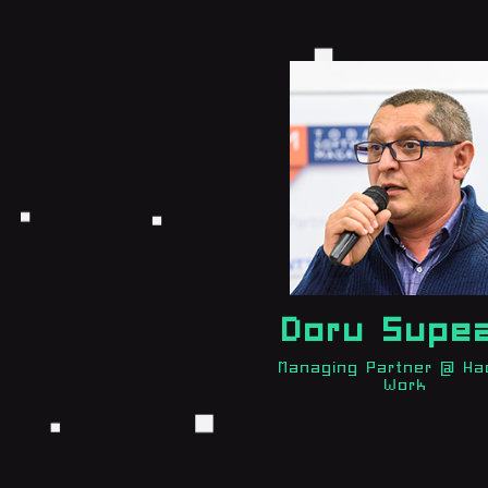
Doru Supe
Managing Partner @ Ha
Work