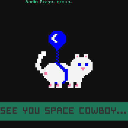
Radio Brașov group.
SEE YOU SPACE COWBOY...