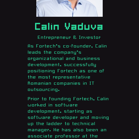
Calin Vaduva
Entrepreneur & Investor
As Fortech’s co-founder, Calin
leads the company’s
organizational and business
development, successfully
positioning Fortech as one of
the most representative
Romanian companies in IT
outsourcing.
Prior to founding Fortech, Calin
worked in software
development, starting as
software developer and moving
up the ladder to technical
manager. He has also been an
associate professor at the