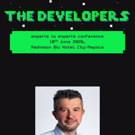
experts to experts conference
th
10
June 2026,
Radisson Blu Hotel, Cluj-Napoca