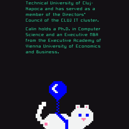
Technical University of Cluj-
Napoca and has served as a
member of the Directors’
Council of the CLUJ IT cluster.
Calin holds a Ph.D. in Computer
Science and an Executive MBA
from the Executive Academy of
Vienna University of Economics
and Business.